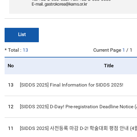
List
* Total :
13
Current Page
1
/ 1
No
Title
13
[SIDDS 2025] Final Information for SIDDS 2025!
12
[SIDDS 2025] D-Day! Pre-registration Deadline Notice (
11
[SIDDS 2025] 사전등록 마감 D-2! 학술대회 평점 안내 (