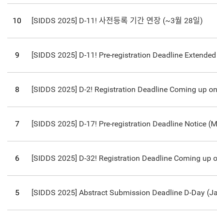
10
[SIDDS 2025] D-11! 사전등록 기간 연장 (~3월 28일)
9
[SIDDS 2025] D-11! Pre-registration Deadline Extended
8
[SIDDS 2025] D-2! Registration Deadline Coming up o
7
[SIDDS 2025] D-17! Pre-registration Deadline Notice (
6
[SIDDS 2025] D-32! Registration Deadline Coming up 
5
[SIDDS 2025] Abstract Submission Deadline D-Day (Ja