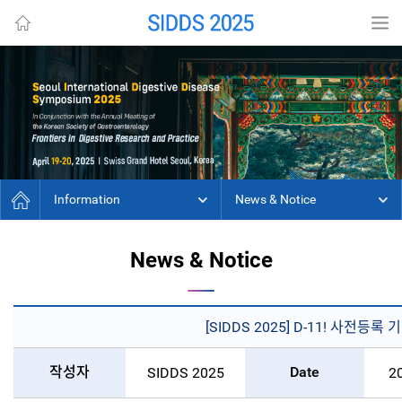
Information
News & Notice
News & Notice
[SIDDS 2025] D-11! 사전등록 
작성자
Date
SIDDS 2025
2