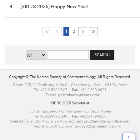
4
[SIDDS 2025] Happy New Year!
1
2
Copyright© The Korean Society of Gastroenterology. All Rights Reserved.
Room 305, 31 Seolleung-ro 86 Gil, Gangnam-gu, Seoul, 06193, Korea
Tel.
+82-2-538-0627
Fax.
+82-2-538-0635
E-mail.
gastrokorea@kams.or.kr
SIDDS 2025 Secretariat
30, Bamgogae-ro 1-gil, Gangnam-gu, Seoul, Korea
Tel.
+82-2-459-8286
Fax.
+82-2-459-8256
Contact
(Scientific Program & Abstract)
sidds2025info@medioffice.or.kr
(Registration & Sponsor)
sidds2025@medioffice.or.kr